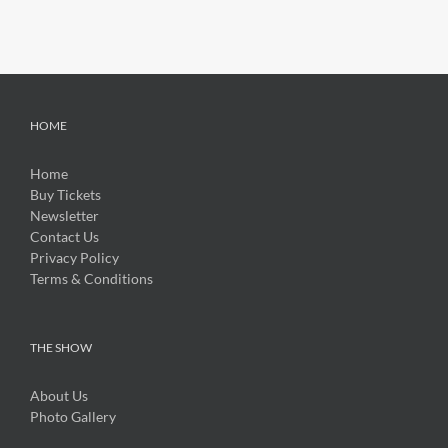
HOME
Home
Buy Tickets
Newsletter
Contact Us
Privacy Policy
Terms & Conditions
THE SHOW
About Us
Photo Gallery