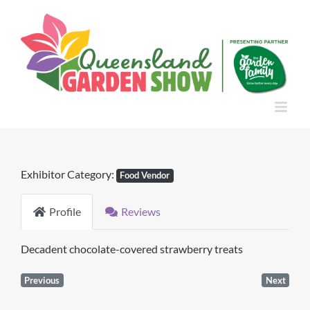
Skip
to
content
Exhibitor Category:
Food Vendor
Profile
Reviews
Decadent chocolate-covered strawberry treats
Previous
Next