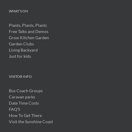
WHAT’S ON
Plants, Plants, Plants
Free Talks and Demos
Grow Kitchen Garden
Garden Clubs
Living Backyard
Just for kids
VISITOR INFO
Bus Coach Groups
Caravan parks
Date Time Costs
FAQ’S
How To Get There
Visit the Sunshine Coast