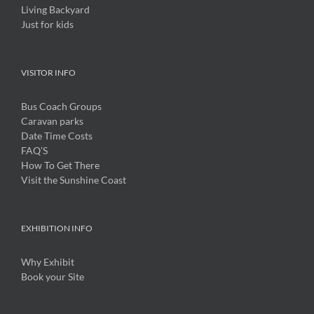
Living Backyard
Just for kids
VISITOR INFO
Bus Coach Groups
Caravan parks
Date Time Costs
FAQ’S
How To Get There
Visit the Sunshine Coast
EXHIBITION INFO
Why Exhibit
Book your Site