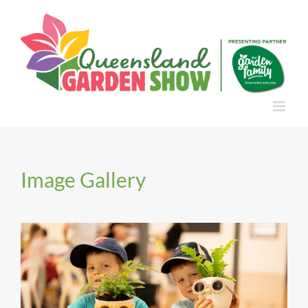
Skip
to
content
Image Gallery