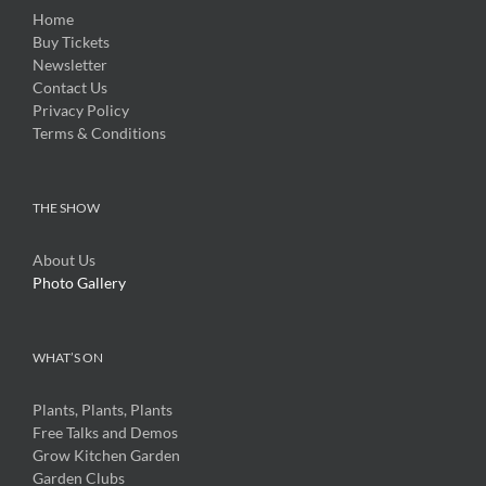
Home
Buy Tickets
Newsletter
Contact Us
Privacy Policy
Terms & Conditions
THE SHOW
About Us
Photo Gallery
WHAT’S ON
Plants, Plants, Plants
Free Talks and Demos
Grow Kitchen Garden
Garden Clubs