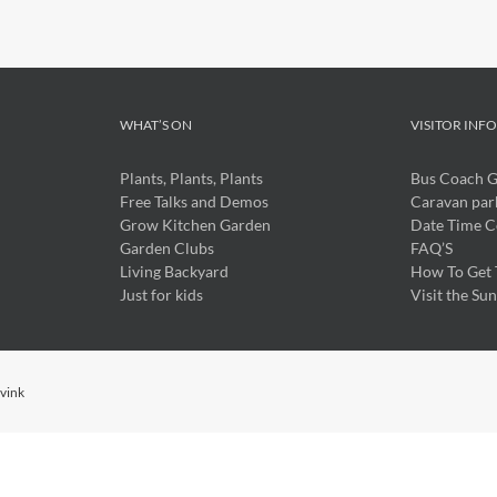
WHAT’S ON
VISITOR INF
Plants, Plants, Plants
Bus Coach 
Free Talks and Demos
Caravan par
Grow Kitchen Garden
Date Time C
Garden Clubs
FAQ’S
Living Backyard
How To Get 
Just for kids
Visit the Su
ivink