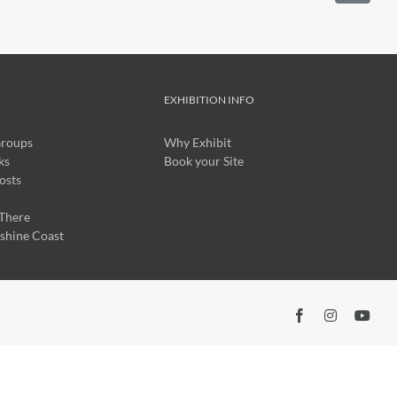
O
EXHIBITION INFO
Groups
Why Exhibit
ks
Book your Site
osts
There
nshine Coast
Facebook
Insta
Yo