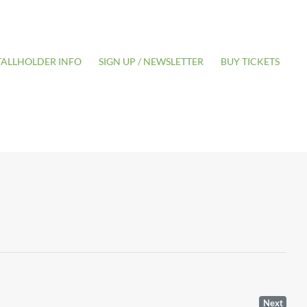
TALLHOLDER INFO
SIGN UP / NEWSLETTER
BUY TICKETS
Next