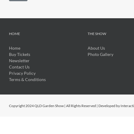
HOME
THE SHOW
Home
About Us
Buy Tickets
Photo Gallery
Newsletter
Contact Us
Privacy Policy
Terms & Conditions
Copyright 2024 QLD Garden Show | All Rights Reserved | Developed by
Interact