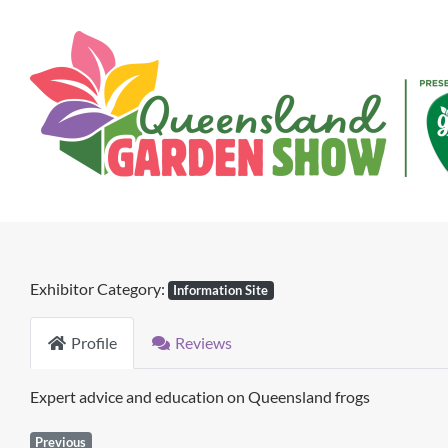
Skip
to
content
Exhibitor Category:
Information Site
Profile
Reviews
Expert advice and education on Queensland frogs
Previous