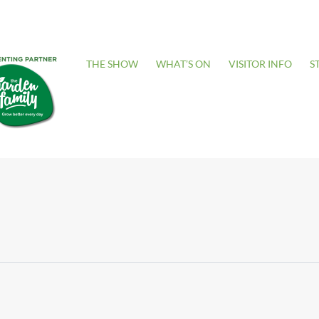
THE SHOW
WHAT’S ON
VISITOR INFO
S