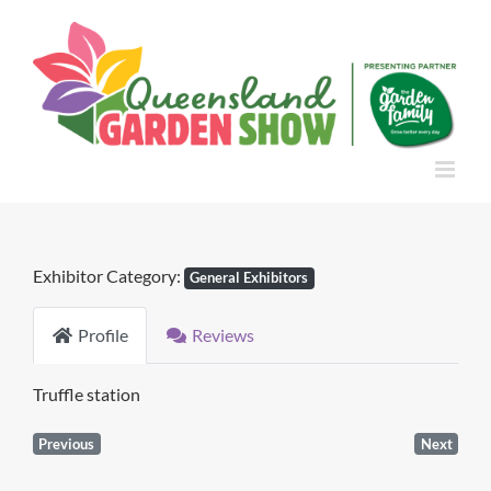
Skip
to
content
Exhibitor Category:
General Exhibitors
Profile
Reviews
Truffle station
Previous
Next