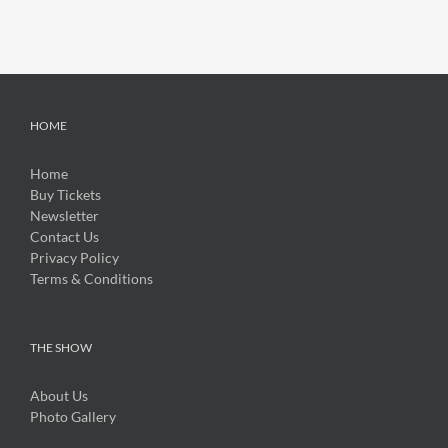
HOME
Home
Buy Tickets
Newsletter
Contact Us
Privacy Policy
Terms & Conditions
THE SHOW
About Us
Photo Gallery