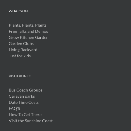
WHAT’S ON
Plants, Plants, Plants
Free Talks and Demos
Grow Kitchen Garden
Garden Clubs
Living Backyard
Just for kids
VISITOR INFO
Bus Coach Groups
Caravan parks
Date Time Costs
FAQ’S
How To Get There
Visit the Sunshine Coast