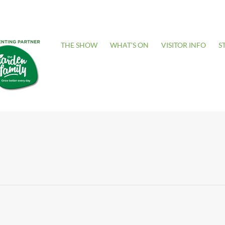
THE SHOW
WHAT’S ON
VISITOR INFO
S