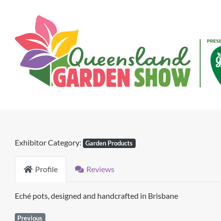
Skip
to
content
Exhibitor Category:
Garden Products
Profile
Reviews
Eché pots, designed and handcrafted in Brisbane
Previous