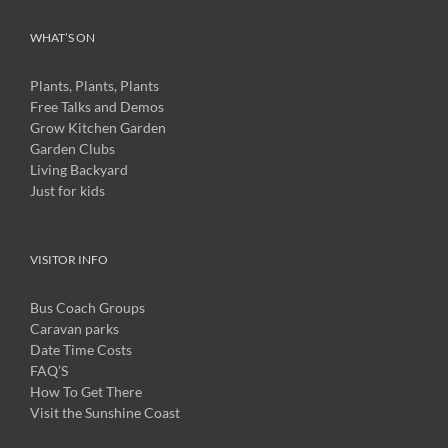
WHAT’S ON
Plants, Plants, Plants
Free Talks and Demos
Grow Kitchen Garden
Garden Clubs
Living Backyard
Just for kids
VISITOR INFO
Bus Coach Groups
Caravan parks
Date Time Costs
FAQ’S
How To Get There
Visit the Sunshine Coast