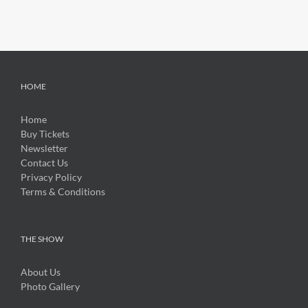
HOME
Home
Buy Tickets
Newsletter
Contact Us
Privacy Policy
Terms & Conditions
THE SHOW
About Us
Photo Gallery