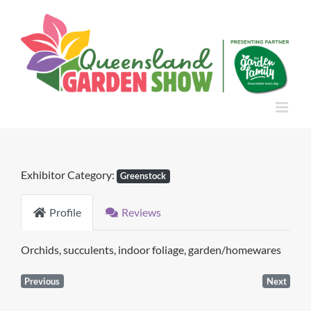
Skip
to
content
Exhibitor Category:
Greenstock
Profile
Reviews
Orchids, succulents, indoor foliage, garden/homewares
Previous
Next